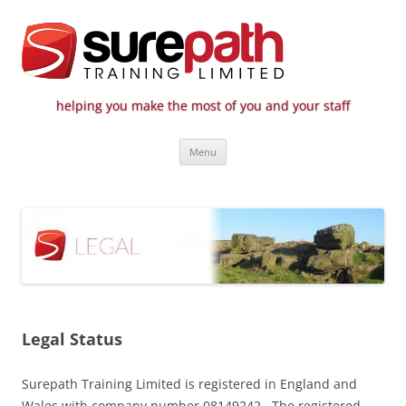
helping you make the most of you and your staff
Surepath Training Ltd | Call: 01246
Cost-effective and quality training / mentoring for the civil engineering
Skip
industry
807 808
Menu
to
content
Legal Status
Surepath Training Limited is registered in England and
Wales with company number 08149242. The registered