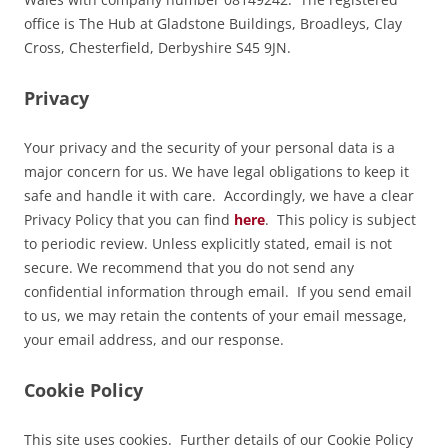
office is The Hub at Gladstone Buildings, Broadleys, Clay
Cross, Chesterfield, Derbyshire S45 9JN.
Privacy
Your privacy and the security of your personal data is a
major concern for us. We have legal obligations to keep it
safe and handle it with care. Accordingly, we have a clear
Privacy Policy that you can find
here
. This policy is subject
to periodic review. Unless explicitly stated, email is not
secure. We recommend that you do not send any
confidential information through email. If you send email
to us, we may retain the contents of your email message,
your email address, and our response.
Cookie Policy
This site uses cookies. Further details of our Cookie Policy