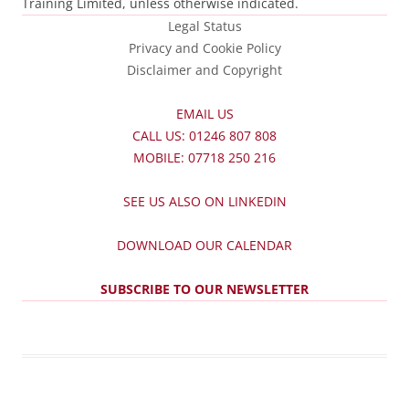
Training Limited, unless otherwise indicated.
Legal Status
Privacy and Cookie Policy
Disclaimer and Copyright
EMAIL US
CALL US: 01246 807 808
MOBILE: 07718 250 216
SEE US ALSO ON LINKEDIN
DOWNLOAD OUR CALENDAR
SUBSCRIBE TO OUR NEWSLETTER