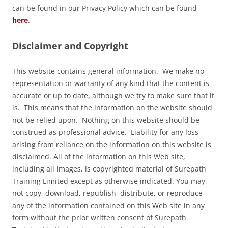
can be found in our Privacy Policy which can be found
here
.
Disclaimer and Copyright
This website contains general information. We make no
representation or warranty of any kind that the content is
accurate or up to date, although we try to make sure that it
is. This means that the information on the website should
not be relied upon. Nothing on this website should be
construed as professional advice. Liability for any loss
arising from reliance on the information on this website is
disclaimed. All of the information on this Web site,
including all images, is copyrighted material of Surepath
Training Limited except as otherwise indicated. You may
not copy, download, republish, distribute, or reproduce
any of the information contained on this Web site in any
form without the prior written consent of Surepath