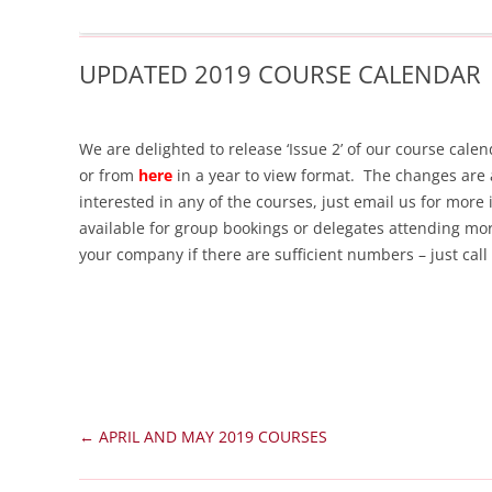
UPDATED 2019 COURSE CALENDAR
We are delighted to release ‘Issue 2’ of our course ca
or from
here
in a year to view format. The changes are 
interested in any of the courses, just email us for more
available for group bookings or delegates attending mo
your company if there are sufficient numbers – just cal
Post
←
APRIL AND MAY 2019 COURSES
navigation