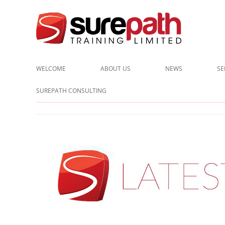
Cost-effective and quality training / mentoring for the civil eng
Surepath Training Ltd | Call:
WELCOME
ABOUT US
NEWS
SE
CLIENTS
SUREPATH CONSULTING
TESTIMONIALS