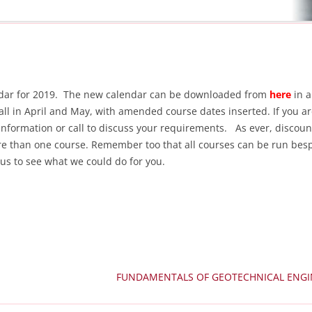
lendar for 2019. The new calendar can be downloaded from
here
in a
all in April and May, with amended course dates inserted. If you a
 information or call to discuss your requirements. As ever, discoun
re than one course. Remember too that all courses can be run bes
l us to see what we could do for you.
FUNDAMENTALS OF GEOTECHNICAL ENG