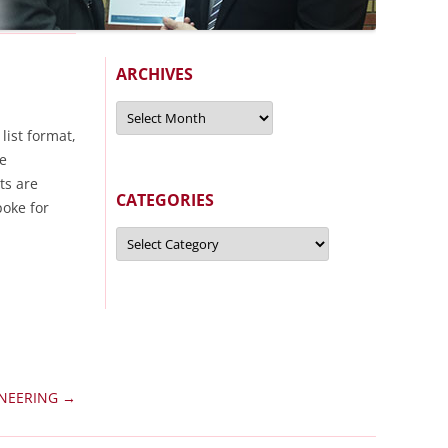
ARCHIVES
Archives
 list format,
re
ts are
CATEGORIES
poke for
Categories
INEERING
→