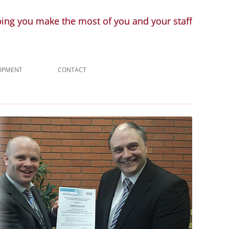
ping you make the most of you and your staff
LOPMENT
CONTACT
ENQUIRY
LINKS