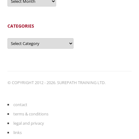
CATEGORIES
Categories
© COPYRIGHT 2012 - 2026. SUREPATH TRAINING LTD.
contact
terms & conditions
legal and privacy
links