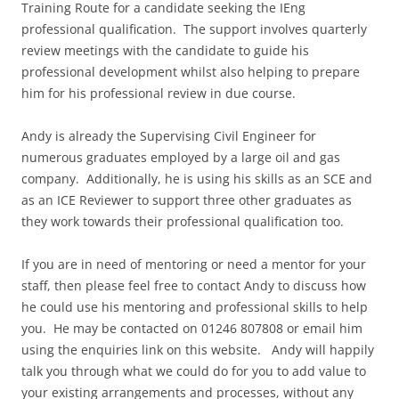
Training Route for a candidate seeking the IEng
professional qualification. The support involves quarterly
review meetings with the candidate to guide his
professional development whilst also helping to prepare
him for his professional review in due course.
Andy is already the Supervising Civil Engineer for
numerous graduates employed by a large oil and gas
company. Additionally, he is using his skills as an SCE and
as an ICE Reviewer to support three other graduates as
they work towards their professional qualification too.
If you are in need of mentoring or need a mentor for your
staff, then please feel free to contact Andy to discuss how
he could use his mentoring and professional skills to help
you. He may be contacted on 01246 807808 or email him
using the enquiries link on this website. Andy will happily
talk you through what we could do for you to add value to
your existing arrangements and processes, without any