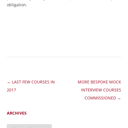
obligation.
Post
←
LAST FEW COURSES IN
MORE BESPOKE MOCK
navigation
2017
INTERVIEW COURSES
COMMISSIONED
→
ARCHIVES
Archives