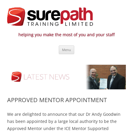
helping you make the most of you and your staff
Surepath Training Ltd | Call: 01246
Cost-effective and quality training / mentoring for the civil engineering
Skip
industry
807 808
Menu
to
content
APPROVED MENTOR APPOINTMENT
We are delighted to announce that our Dr Andy Goodwin
has been appointed by a large local authority to be the
Approved Mentor under the ICE Mentor Supported