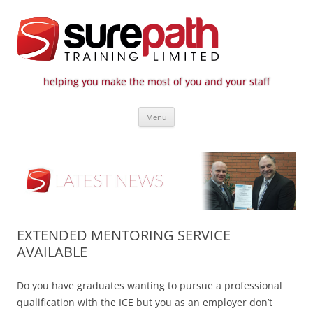
helping you make the most of you and your staff
Surepath Training Ltd | Call: 01246
Cost-effective and quality training / mentoring for the civil engineering
Skip
industry
807 808
Menu
to
content
EXTENDED MENTORING SERVICE
AVAILABLE
Do you have graduates wanting to pursue a professional
qualification with the ICE but you as an employer don’t