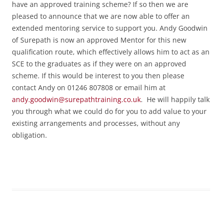
have an approved training scheme? If so then we are
pleased to announce that we are now able to offer an
extended mentoring service to support you. Andy Goodwin
of Surepath is now an approved Mentor for this new
qualification route, which effectively allows him to act as an
SCE to the graduates as if they were on an approved
scheme. If this would be interest to you then please
contact Andy on 01246 807808 or email him at
andy.goodwin@surepathtraining.co.uk
. He will happily talk
you through what we could do for you to add value to your
existing arrangements and processes, without any
obligation.