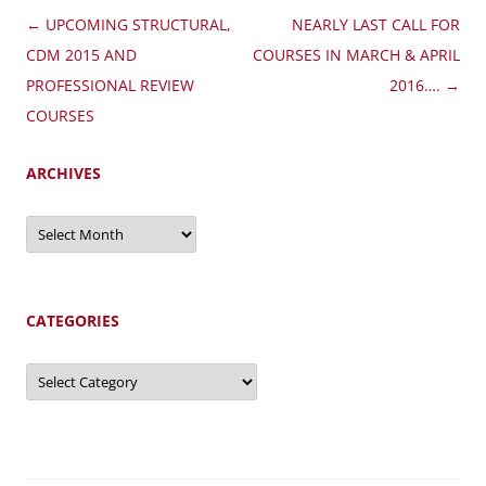
Post
←
UPCOMING STRUCTURAL,
NEARLY LAST CALL FOR
navigation
CDM 2015 AND
COURSES IN MARCH & APRIL
PROFESSIONAL REVIEW
2016….
→
COURSES
ARCHIVES
Archives
CATEGORIES
Categories