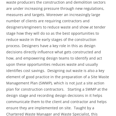
waste producers the construction and demolition sectors
are under increasing pressure through new regulations,
measures and targets. Moreover an increasingly large
number of clients are requiring contractors and
designers/engineers to reduce waste and show at tender
stage how they will do so as the best opportunities to
reduce waste in the early stages of the construction
process. Designers have a key role in this as design
decisions directly influence what gets constructed and
how, and empowering design teams to identify and act
upon these opportunities reduces waste and usually
identifies cost savings. Designing out waste is also a key
element of good practice in the preparation of a Site Waste
Management Plan (SWMP), which is not just a site action
plan for construction contractors. Starting a SWMP at the
design stage and recording design decisions in it helps
communicate them to the client and contractor and helps
ensure they are implemented on site. Taught by a
Chartered Waste Manager and Waste Specialist, this