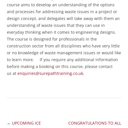
course aims to develop an understanding of the options
and processes for addressing waste issues in a project or
design concept, and delegates will take away with them an
understanding of waste issues that they can use in
everyday thinking when it comes to engineering designs.
The course is designed for professionals in the
construction sector from all disciplines who have very little
or no knowledge of waste management issues or would like
to learn more.
If you require any additional information
before making a booking on this course, please contact
us at
enquiries@surepathtraining.co.uk
.
Post
←
UPCOMING ICE
CONGRATULATIONS TO ALL