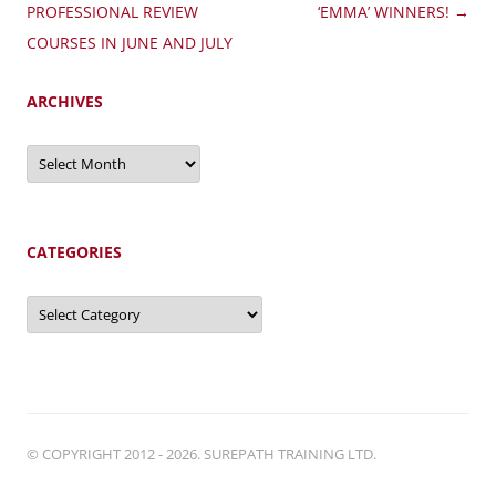
navigation
PROFESSIONAL REVIEW
‘EMMA’ WINNERS!
→
COURSES IN JUNE AND JULY
ARCHIVES
Archives
CATEGORIES
Categories
© COPYRIGHT 2012 - 2026. SUREPATH TRAINING LTD.