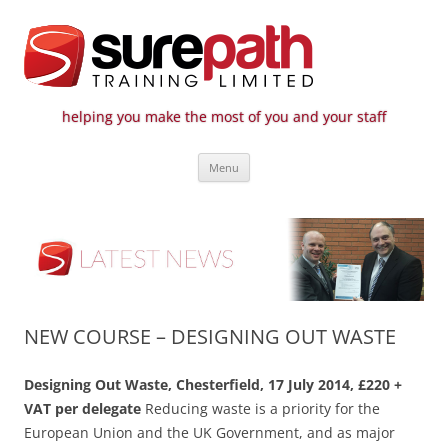
helping you make the most of you and your staff
Surepath Training Ltd | Call: 01246
Cost-effective and quality training / mentoring for the civil engineering
Skip
industry
807 808
Menu
to
content
NEW COURSE – DESIGNING OUT WASTE
Designing Out Waste, Chesterfield, 17 July 2014, £220 +
VAT per delegate
Reducing waste is a priority for the
European Union and the UK Government, and as major