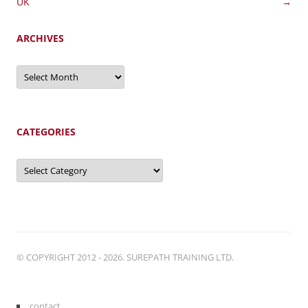
navigation
UK
→
ARCHIVES
Archives
CATEGORIES
Categories
© COPYRIGHT 2012 - 2026. SUREPATH TRAINING LTD.
contact