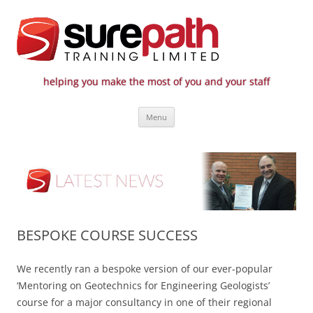
helping you make the most of you and your staff
Surepath Training Ltd | Call: 01246
Cost-effective and quality training / mentoring for the civil engineering
Skip
industry
807 808
Menu
to
content
BESPOKE COURSE SUCCESS
We recently ran a bespoke version of our ever-popular
‘Mentoring on Geotechnics for Engineering Geologists’
course for a major consultancy in one of their regional