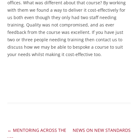
offices. What was different about that course? By working
with them we found a way to deliver it cost-effectively for
us both even though they only had two staff needing
training. Quality was not compromised, and as ever
feedback from the course was excellent. If you have just
two or three people needing training then contact us to
discuss how we may be able to bespoke a course to suit
your needs whilst making it cost-effective too.
Post
←
MENTORING ACROSS THE
NEWS ON NEW STANDARDS