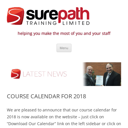
helping you make the most of you and your staff
Surepath Training Ltd | Call: 01246
Cost-effective and quality training / mentoring for the civil engineering
Skip
industry
807 808
Menu
to
content
COURSE CALENDAR FOR 2018
We are pleased to announce that our course calendar for
2018 is now available on the website – just click on
“Download Our Calendar” link on the left sidebar or click on