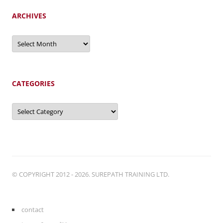
ARCHIVES
Archives
CATEGORIES
Categories
© COPYRIGHT 2012 - 2026. SUREPATH TRAINING LTD.
contact