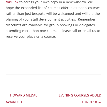
this link
to access your own copy in a new window. We
hope the expanded list of courses offered as ‘open’ courses
rather than just bespoke will be welcomed and will aid the
planing of your staff development activities. Remember
discounts are available for group bookings or delegates
attending more than one course. Please call or email us to
reserve your place on a course.
Post
←
HOWARD MEDAL
EVENING COURSES ADDED
navigation
AWARDED
FOR 2018
→