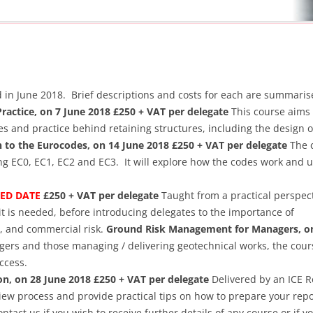
ld in June 2018. Brief descriptions and costs for each are summari
Practice, on 7 June 2018 £250 + VAT per delegate
This course aims 
les and practice behind retaining structures, including the design o
n to the Eurocodes, on 14 June 2018 £250 + VAT per delegate
The c
ing EC0, EC1, EC2 and EC3. It will explore how the codes work and 
SED DATE
£250 + VAT per delegate
Taught from a practical perspect
 is needed, before introducing delegates to the importance of
, and commercial risk.
Ground Risk Management for Managers, on
ers and those managing / delivering geotechnical works, the cours
ccess.
on, on 28 June 2018 £250 + VAT per delegate
Delivered by an ICE R
view process and provide practical tips on how to prepare your repo
ntact us if you wish to receive further details of any course or if y