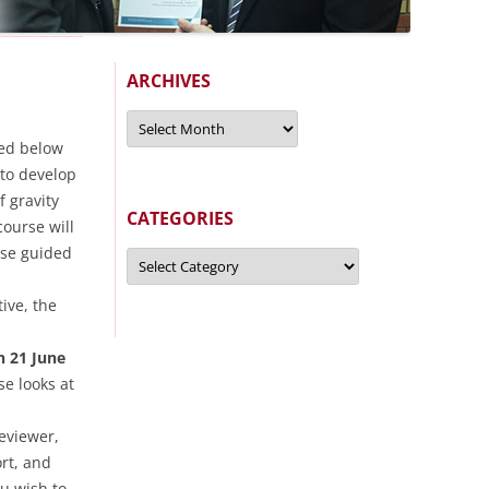
ARCHIVES
Archives
sed below
to develop
f gravity
CATEGORIES
ourse will
use guided
Categories
ive, the
 21 June
e looks at
eviewer,
rt, and
ou wish to