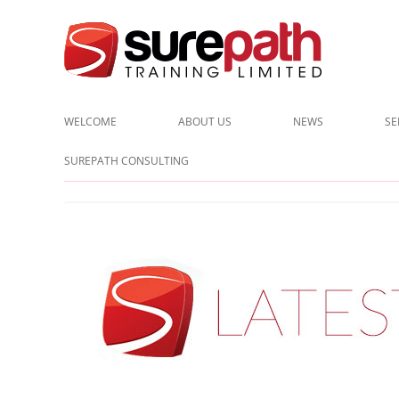
Cost-effective and quality training / mentoring for the civil eng
Surepath Training Ltd | Call:
WELCOME
ABOUT US
NEWS
SE
CLIENTS
SUREPATH CONSULTING
TESTIMONIALS