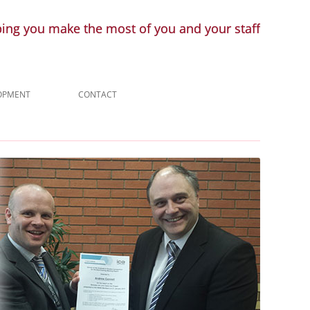
ping you make the most of you and your staff
LOPMENT
CONTACT
ENQUIRY
LINKS