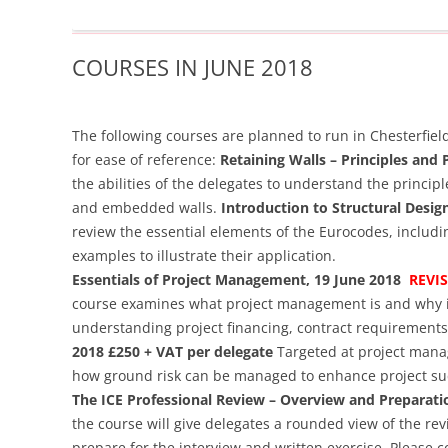
COURSES IN JUNE 2018
The following courses are planned to run in Chesterfie
for ease of reference:
Retaining Walls – Principles and 
the abilities of the delegates to understand the princip
and embedded walls.
Introduction to Structural Desig
review the essential elements of the Eurocodes, includ
examples to illustrate their application.
Essentials of Project Management, 19 June 2018
REVI
course examines what project management is and why it
understanding project financing, contract requirements
2018 £250 + VAT per delegate
Targeted at project manag
how ground risk can be managed to enhance project su
The ICE Professional Review – Overview and Preparati
the course will give delegates a rounded view of the re
prepare for the interview and written exercise.
Please co