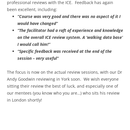
professional reviews with the ICE. Feedback has again
been excellent, including:
“Course was very good and there was no aspect of it I
would have changed”
“The facilitator had a raft of experience and knowledge
on the overall ICE review system. A ‘walking data base’
I would call him!”
“Specific feedback was received at the end of the
session – very useful”
The focus is now on the actual review sessions, with our Dr
Andy Goodwin reviewing in York soon. We wish everyone
sitting their review the best of luck, and especially one of
our mentees (you know who you are…) who sits his review
in London shortly!