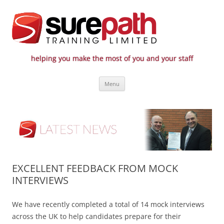
helping you make the most of you and your staff
Surepath Training Ltd | Call: 01246
Cost-effective and quality training / mentoring for the civil engineering
Skip
industry
807 808
Menu
to
content
EXCELLENT FEEDBACK FROM MOCK
INTERVIEWS
We have recently completed a total of 14 mock interviews
across the UK to help candidates prepare for their