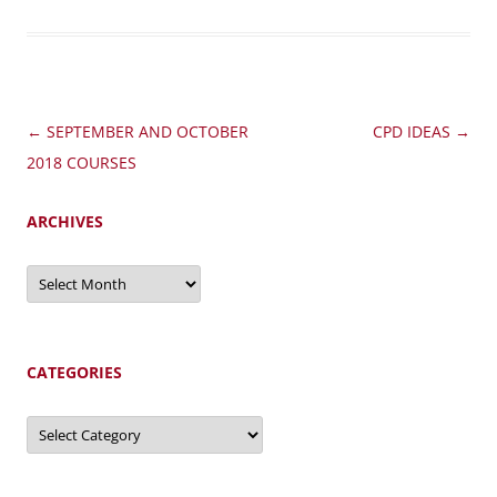
Post
←
SEPTEMBER AND OCTOBER
CPD IDEAS
→
navigation
2018 COURSES
ARCHIVES
Archives
CATEGORIES
Categories