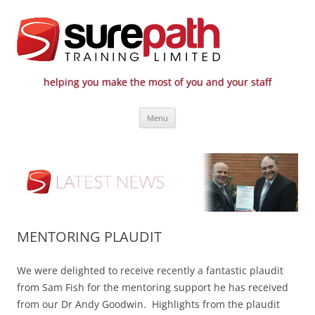
helping you make the most of you and your staff
Surepath Training Ltd | Call: 01246
Cost-effective and quality training / mentoring for the civil engineering
Skip
industry
807 808
Menu
to
content
MENTORING PLAUDIT
We were delighted to receive recently a fantastic plaudit
from Sam Fish for the mentoring support he has received
from our Dr Andy Goodwin. Highlights from the plaudit