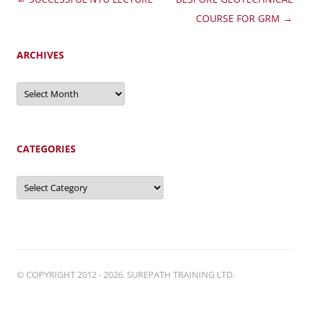
navigation
COURSE FOR GRM
→
ARCHIVES
Archives
CATEGORIES
Categories
© COPYRIGHT 2012 - 2026. SUREPATH TRAINING LTD.