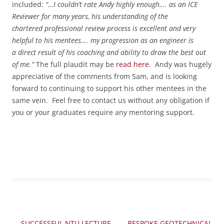
included:
“…I couldn’t rate Andy highly enough…. as an ICE
Reviewer for many years, his understanding of the
chartered professional review process is excellent and very
helpful to his mentees….
my progression as an engineer is
a direct result of his coaching and ability to draw the best out
of me.”
The full plaudit may be
read here
. Andy was hugely
appreciative of the comments from Sam, and is looking
forward to continuing to support his other mentees in the
same vein. Feel free to contact us without any obligation if
you or your graduates require any mentoring support.
Post
←
SUCCESSFUL NTU LECTURE
BESPOKE GEOTECHNICAL