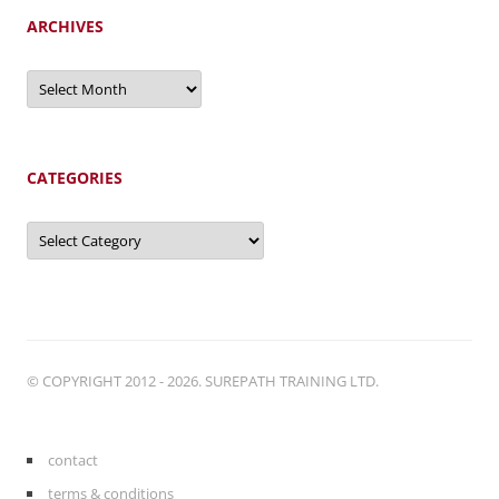
ARCHIVES
Archives
CATEGORIES
Categories
© COPYRIGHT 2012 - 2026. SUREPATH TRAINING LTD.
contact
terms & conditions