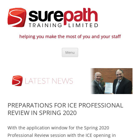
helping you make the most of you and your staff
Surepath Training Ltd | Call: 01246
Cost-effective and quality training / mentoring for the civil engineering
Skip
industry
807 808
Menu
to
content
PREPARATIONS FOR ICE PROFESSIONAL
REVIEW IN SPRING 2020
With the application window for the Spring 2020
Professional Review session with the ICE opening in