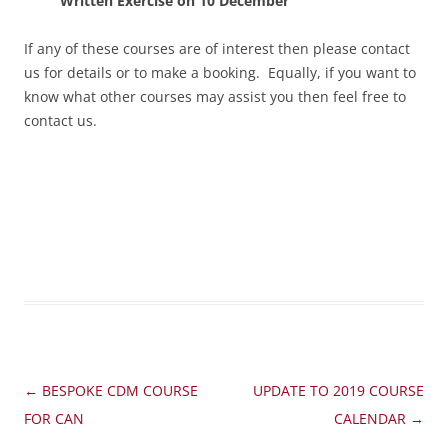
Written Exercise on 10 December
If any of these courses are of interest then please contact
us for details or to make a booking. Equally, if you want to
know what other courses may assist you then feel free to
contact us.
Post
←
BESPOKE CDM COURSE
UPDATE TO 2019 COURSE
navigation
FOR CAN
CALENDAR
→