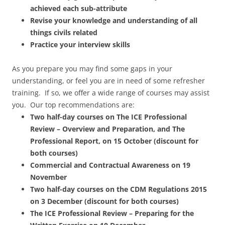
achieved each sub-attribute
Revise your knowledge and understanding of all
things civils related
Practice your interview skills
As you prepare you may find some gaps in your
understanding, or feel you are in need of some refresher
training. If so, we offer a wide range of courses may assist
you. Our top recommendations are:
Two half-day courses on The ICE Professional
Review – Overview and Preparation, and
The
Professional Report, on 15 October (discount for
both courses)
Commercial and Contractual Awareness on 19
November
Two half-day
courses on the CDM Regulations 2015
on 3 December (discount for both courses)
The ICE Professional Review – Preparing for the