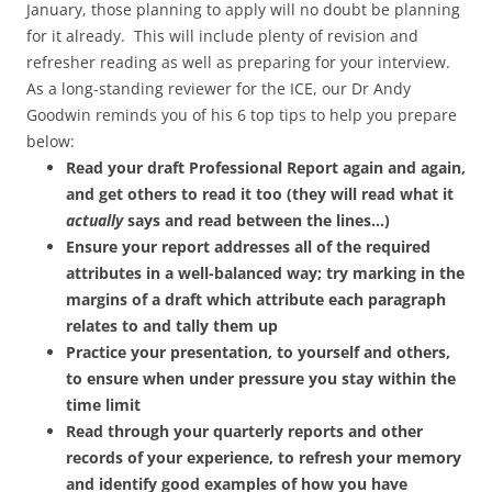
January, those planning to apply will no doubt be planning
for it already
. This will include plenty of revision and
refresher reading as well as preparing for your interview.
As a long-standing reviewer for the ICE, our Dr Andy
Goodwin reminds you of his 6 top tips to help you prepare
below:
Read your draft Professional Report again and again,
and get others to read it too (they will read what it
actually
says and read between the lines…)
Ensure your report addresses all of the required
attributes in a well-balanced way; try marking in the
margins of a draft which attribute each paragraph
relates to and tally them up
Practice your presentation, to yourself and others,
to ensure when under pressure you stay within the
time limit
Read through your quarterly reports and other
records of your experience, to refresh your memory
and identify good examples of how you have