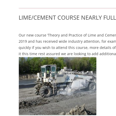
LIME/CEMENT COURSE NEARLY FULL
Our new course ‘Theory and Practice of Lime and Cement S
2019 and has received wide industry attention, for exam
quickly if you wish to attend this course, m
ore details 
it this time rest assured we are looking to add additiona