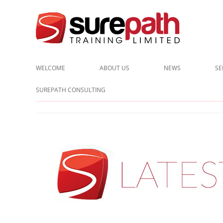
Cost-effective and quality training / mentoring for the civil eng
Surepath Training Ltd | Call:
WELCOME
ABOUT US
NEWS
SE
CLIENTS
SUREPATH CONSULTING
TESTIMONIALS