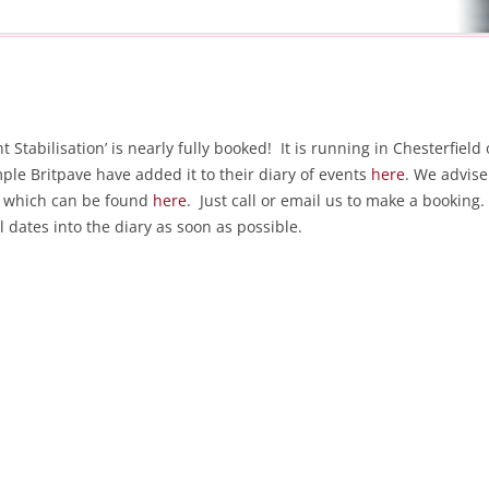
tabilisation’ is nearly fully booked! It is running in Chesterfield 
ple Britpave have added it to their diary of events
here
. We advise
of which can be found
here
. Just call or email us to make a booking.
l dates into the diary as soon as possible.