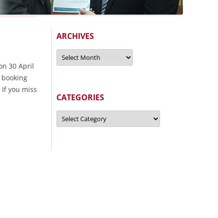
ARCHIVES
Archives
on 30 April
 booking
 If you miss
CATEGORIES
Categories