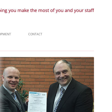
ping you make the most of you and your staff
LOPMENT
CONTACT
ENQUIRY
LINKS