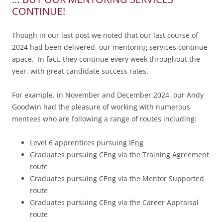
CONTINUE!
Though in our last post we noted that our last course of
2024 had been delivered, our mentoring services continue
apace. In fact, they continue every week throughout the
year, with great candidate success rates.
For example. in November and December 2024, our Andy
Goodwin had the pleasure of working with numerous
mentees who are following a range of routes including:
Level 6 apprentices pursuing IEng
Graduates pursuing CEng via the Training Agreement
route
Graduates pursuing CEng via the Mentor Supported
route
Graduates pursuing CEng via the Career Appraisal
route