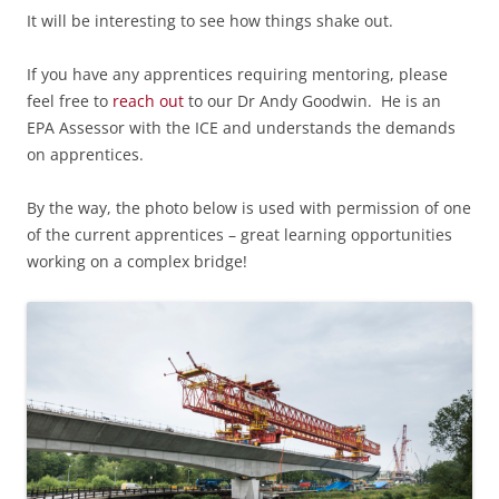
It will be interesting to see how things shake out.
If you have any apprentices requiring mentoring, please
feel free to
reach out
to our Dr Andy Goodwin. He is an
EPA Assessor with the ICE and understands the demands
on apprentices.
By the way, the photo below is used with permission of one
of the current apprentices – great learning opportunities
working on a complex bridge!