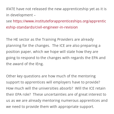
IFATE have not released the new apprenticeship yet as it is
in development –
see
https://www.instituteforapprenticeships.org/apprentic
eship-standards/civil-engineer-in-revision
The HE sector as the Training Providers are already
planning for the changes. The ICE are also preparing a
position paper, which we hope will state how they are
going to respond to the changes with regards the EPA and
the award of the IEng.
Other key questions are how much of the mentoring
support to apprentices will employers have to provide?
How much will the universities absorb? Will t
he ICE retain
their EPA role? These uncertainties are
of great interest to
us as we are already mentoring numerous apprentices and
we need to provide them with appropriate support.