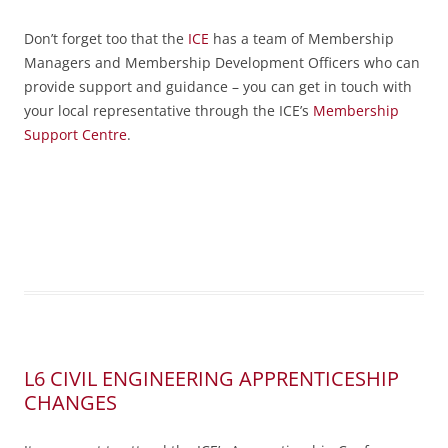
Don’t forget too that the
ICE
has a team of Membership
Managers and Membership Development Officers who can
provide support and guidance – you can get in touch with
your local representative through the ICE’s
Membership
Support Centre
.
L6 CIVIL ENGINEERING APPRENTICESHIP
CHANGES