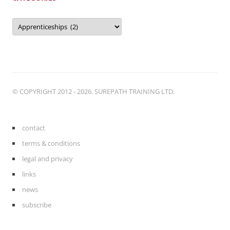
Categories
© COPYRIGHT 2012 - 2026. SUREPATH TRAINING LTD.
contact
terms & conditions
legal and privacy
links
news
subscribe