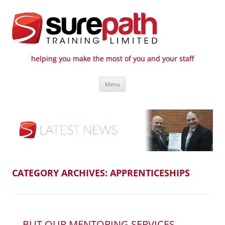
helping you make the most of you and your staff
Surepath Training Ltd | Call: 01246
Cost-effective and quality training / mentoring for the civil engineering
Skip
industry
807 808
Menu
to
content
CATEGORY ARCHIVES:
APPRENTICESHIPS
… BUT OUR MENTORING SERVICES