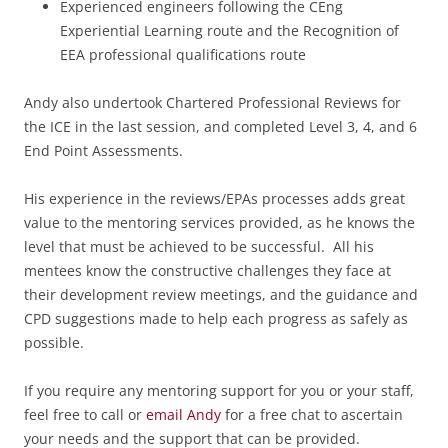
Experienced engineers following the CEng
Experiential Learning route and the Recognition of
EEA professional qualifications route
Andy also undertook Chartered Professional Reviews for
the ICE in the last session, and completed Level 3, 4, and 6
End Point Assessments.
His experience in the reviews/EPAs processes adds great
value to the mentoring services provided, as he knows the
level that must be achieved to be successful. All his
mentees know the constructive challenges they face at
their development review meetings, and the guidance and
CPD suggestions made to help each progress as safely as
possible.
If you require any mentoring support for you or your staff,
feel free to call or
email Andy
for a free chat to ascertain
your needs and the support that can be provided.