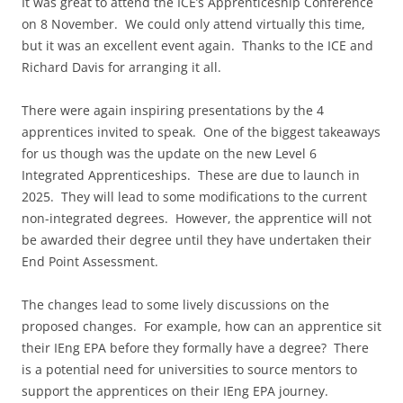
It was great to attend the ICE’s Apprenticeship Conference
on 8 November. We could only attend virtually this time,
but it was an excellent event again. Thanks to the ICE and
Richard Davis for arranging it all.
There were again inspiring presentations by the 4
apprentices invited to speak. One of the biggest takeaways
for us though was the update on the new Level 6
Integrated Apprenticeships. These are due to launch in
2025. They will lead to some modifications to the current
non-integrated degrees. However, the apprentice will not
be awarded their degree until they have undertaken their
End Point Assessment.
The changes lead to some lively discussions on the
proposed changes. For example, how can an apprentice sit
their IEng EPA before they formally have a degree? There
is a potential need for universities to source mentors to
support the apprentices on their IEng EPA journey.