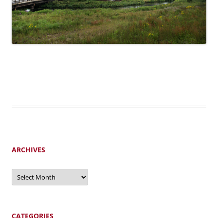
ARCHIVES
Archives
CATEGORIES