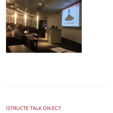
ISTRUCTE TALK ON EC7