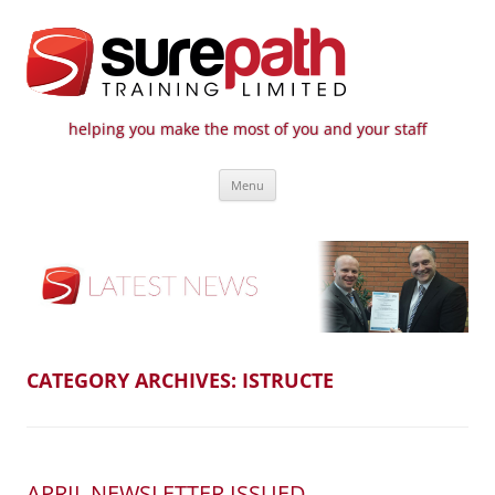
helping you make the most of you and your staff
Surepath Training Ltd | Call: 01246
Cost-effective and quality training / mentoring for the civil engineering
Skip
industry
807 808
Menu
to
content
CATEGORY ARCHIVES:
ISTRUCTE
APRIL NEWSLETTER ISSUED