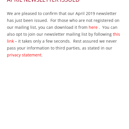
We are pleased to confirm that our April 2019 newsletter
has just been issued. For those who are not registered on
our mailing list, you can download it from
here
. You can
also opt to join our newsletter mailing list by following
this
link
– it takes only a few seconds. Rest assured we never
pass your information to third parties, as stated in our
privacy statement
.