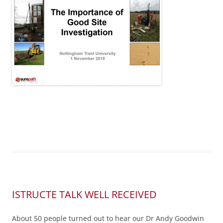
ISTRUCTE TALK WELL RECEIVED
About 50 people turned out to hear our Dr Andy Goodwin