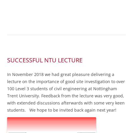
SUCCESSFUL NTU LECTURE
In November 2018 we had great pleasure delivering a
lecture on the importance of good site investigation to over
100 Level 3 students of civil engineering at Nottingham
Trent University. Feedback from the lecture was very good,
with extended discussions afterwards with some very keen
students. We hope to be invited back again next year!