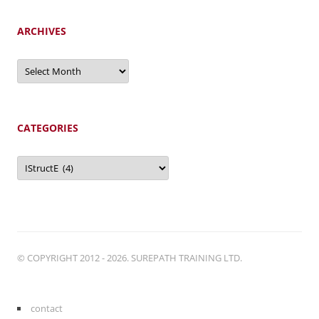
ARCHIVES
Archives
CATEGORIES
Categories
© COPYRIGHT 2012 - 2026. SUREPATH TRAINING LTD.
contact