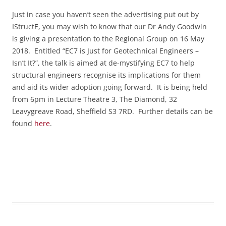
Just in case you haven’t seen the advertising put out by
IStructE, you may wish to know that our Dr Andy Goodwin
is giving a presentation to the Regional Group on 16 May
2018. Entitled “EC7 is Just for Geotechnical Engineers –
Isn’t It?”, the talk is aimed at de-mystifying EC7 to help
structural engineers recognise its implications for them
and aid its wider adoption going forward.
It is being held
from 6pm in
Lecture Theatre 3, The Diamond, 32
Leavygreave Road, Sheffield S3 7RD. Further details can be
found
here
.