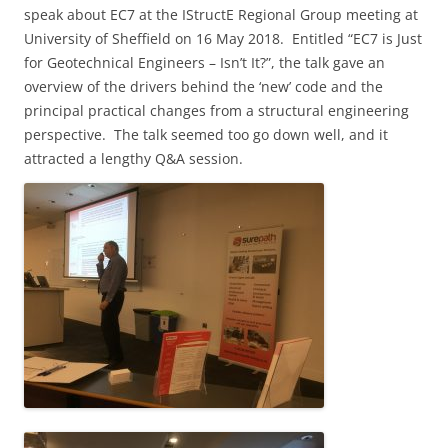
speak about EC7 at the IStructE
Regional Group meeting at
University of Sheffield on 16 May 2018.
Entitled “EC7 is Just
for Geotechnical Engineers – Isn’t It?”, the talk gave an
overview of the drivers behind the ‘new’ code and the
principal practical changes from a structural engineering
perspective. The talk seemed too go down well, and it
attracted a lengthy Q&A session.