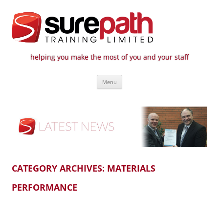
helping you make the most of you and your staff
Surepath Training Ltd | Call: 01246
Cost-effective and quality training / mentoring for the civil engineering
Skip
industry
807 808
Menu
to
content
CATEGORY ARCHIVES:
MATERIALS
PERFORMANCE