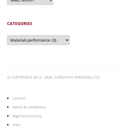
CATEGORIES
Categories
© COPYRIGHT 2012 - 2026. SUREPATH TRAINING LTD.
contact
terms & conditions
legal and privacy
links