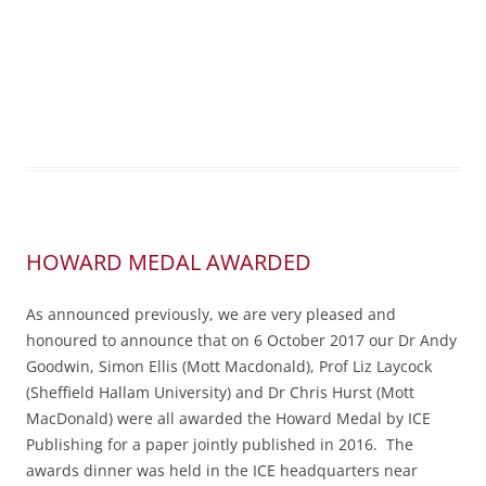
HOWARD MEDAL AWARDED
As announced previously, we are very pleased and
honoured to announce that on 6 October 2017 our Dr Andy
Goodwin, Simon Ellis (Mott Macdonald), Prof Liz Laycock
(Sheffield Hallam University) and Dr Chris Hurst (Mott
MacDonald) were all awarded the Howard Medal by ICE
Publishing for a paper jointly published in 2016. The
awards dinner was held in the ICE headquarters near