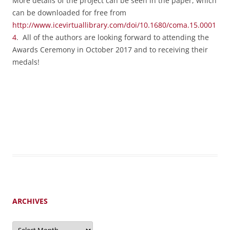
More details of the project can be seen in the paper, which
can be downloaded for free from
http://www.icevirtuallibrary.com/doi/10.1680/coma.15.0001
4
. All of the authors are
looking forward to attending the
Awards Ceremony in October 2017 and to receiving their
medals!
ARCHIVES
Archives