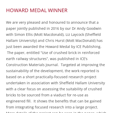
HOWARD MEDAL WINNER
We are very pleased and honoured to announce that a
paper jointly published in 2016 by our Dr Andy Goodwin
with Simon Ellis (Mott Macdonald), Liz Laycock (Sheffield
Hallam University) and Chris Hurst (Mott MacDonald) has
just been awarded the Howard Medal by ICE Publishing.
The paper, entitled “
Use of crushed brick in reinforced
earth railway structures”,
was published in ICE’s
Construction Materials Journal. Targeted at improving the
sustainability of the development, the work reported is
based on a short practically-focused research project
undertaken in association with Sheffield Hallam University
with a clear focus on assessing the suitability of crushed
bricks to be sourced from a viaduct for re-use as
engineered fill. It shows the benefits that can be gained
from integrating focused research into a large project.