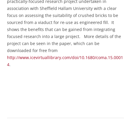
practically-focused research project undertaken in
association with Sheffield Hallam University with a clear
focus on assessing the suitability of crushed bricks to be
sourced from a viaduct for re-use as engineered fill. It
shows the benefits that can be gained from integrating
focused research into a large project.
More details of the
project can be seen in the paper, which can be
downloaded for free from
http://www.icevirtuallibrary.com/doi/10.1680/coma.15.0001
4
.