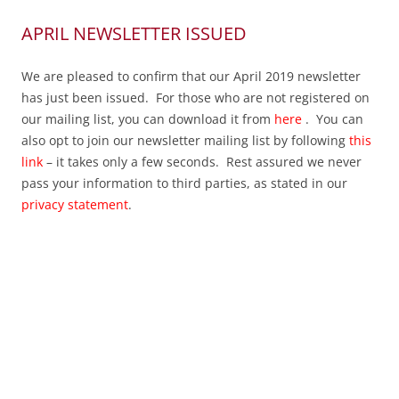
APRIL NEWSLETTER ISSUED
We are pleased to confirm that our April 2019 newsletter
has just been issued. For those who are not registered on
our mailing list, you can download it from
here
. You can
also opt to join our newsletter mailing list by following
this
link
– it takes only a few seconds. Rest assured we never
pass your information to third parties, as stated in our
privacy statement
.