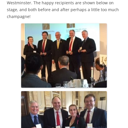
Westminster. The happy recipients are shown below on
stage, and both before and after perhaps a little too much
champagne!