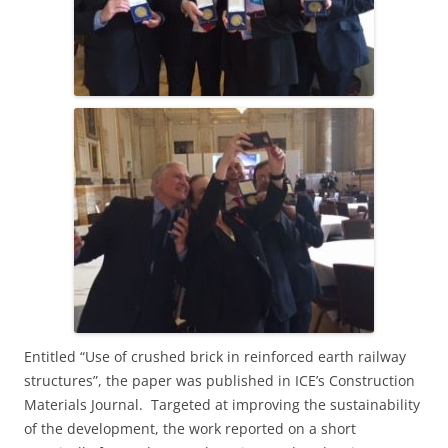
E
ntitled “
Use of crushed brick in reinforced earth railway
structures”, the paper
was published in ICE’s Construction
Materials Journal. Targeted at improving the sustainability
of the development, the work reported on a short